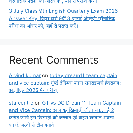
त्रैमासिक परीक्षा का आंसर की, यहाँ से प्राप्त करें।
3 July Class 9th English Quarterly Exam 2026
Answer Key: बिहार बोर्ड 9वीं 3 जुलाई अंग्रेज़ी त्रैमासिक
परीक्षा का आंसर की, यहाँ से प्राप्त करें।
Recent Comments
Arvind kumar
on
today dream11 team captain
and vice captain: मुंबई इंडियंस बनाम सनराइजर्स हैदराबाद:
आईपीएल 2025 मैच प्रीव्यू
starcentre
on
GT vs DC Dream11 Team Captain
and Vice Captain: आज यह खिलाड़ी जीता सकता है 2
करोड़ रुपये इस खिलाड़ी को कप्तान एवं वाइस कप्तान अवश्य
बनाएं, जल्दी से टीम बनाये