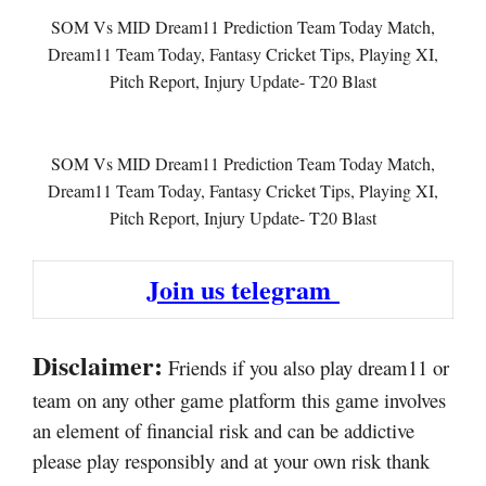
SOM Vs MID Dream11 Prediction Team Today Match,
Dream11 Team Today, Fantasy Cricket Tips, Playing XI,
Pitch Report, Injury Update- T20 Blast
SOM Vs MID Dream11 Prediction Team Today Match,
Dream11 Team Today, Fantasy Cricket Tips, Playing XI,
Pitch Report, Injury Update- T20 Blast
Join us telegram
Disclaimer:
Friends if you also play dream11 or
team on any other game platform this game involves
an element of financial risk and can be addictive
please play responsibly and at your own risk thank