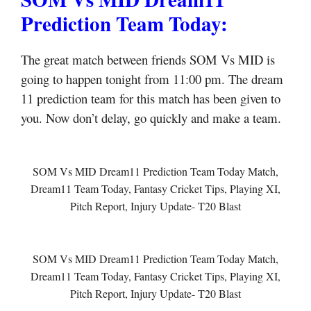
Prediction Team Today:
The great match between friends SOM Vs MID is
going to happen tonight from 11:00 pm. The dream
11 prediction team for this match has been given to
you. Now don’t delay, go quickly and make a team.
SOM Vs MID Dream11 Prediction Team Today Match,
Dream11 Team Today, Fantasy Cricket Tips, Playing XI,
Pitch Report, Injury Update- T20 Blast
SOM Vs MID Dream11 Prediction Team Today Match,
Dream11 Team Today, Fantasy Cricket Tips, Playing XI,
Pitch Report, Injury Update- T20 Blast