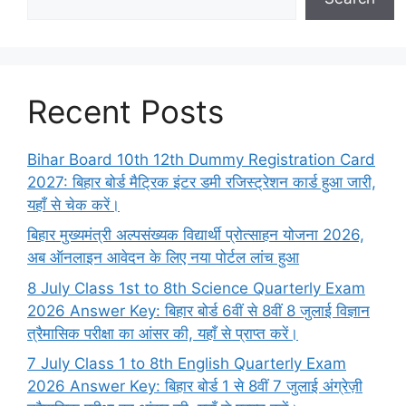
Recent Posts
Bihar Board 10th 12th Dummy Registration Card
2027: बिहार बोर्ड मैट्रिक इंटर डमी रजिस्ट्रेशन कार्ड हुआ जारी,
यहाँ से चेक करें।
बिहार मुख्यमंत्री अल्पसंख्यक विद्यार्थी प्रोत्साहन योजना 2026,
अब ऑनलाइन आवेदन के लिए नया पोर्टल लांच हुआ
8 July Class 1st to 8th Science Quarterly Exam
2026 Answer Key: बिहार बोर्ड 6वीं से 8वीं 8 जुलाई विज्ञान
त्रैमासिक परीक्षा का आंसर की, यहाँ से प्राप्त करें।
7 July Class 1 to 8th English Quarterly Exam
2026 Answer Key: बिहार बोर्ड 1 से 8वीं 7 जुलाई अंग्रेज़ी