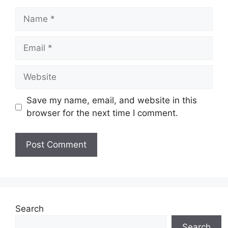
Name
Email
Website
Save my name, email, and website in this
browser for the next time I comment.
Search
Search