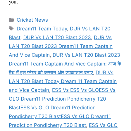
you,
Categories
Cricket News
Tags
Dream11 Team Today
,
DUR Vs LAN T20
Blast
,
DUR Vs LAN T20 Blast 2023
,
DUR Vs
LAN T20 Blast 2023 Dream11 Team Captain
And Vice Captain
,
DUR Vs LAN T20 Blast 2023
Dream11 Team Captain And Vice Captain: आज के
मैच में इस प्लेयर को कप्तान और उपकप्तान बनाए
,
DUR Vs
LAN T20 Blast Today Dream 11 Team Captain
and Vice Captain
,
ESS Vs ESS Vs GLOESS Vs
GLO Dream11 Prediction Pondicherry T20
BlastESS Vs GLO Dream11 Prediction
Pondicherry T20 BlastESS Vs GLO Dream11
Prediction Pondicherry T20 Blast
,
ESS Vs GLO