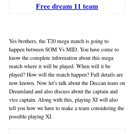
Free dream 11 team
Yes brothers, the T20 mega match is going to
happen between SOM Vs MID. You have come to
know the complete information about this mega
match where it will be played. When will it be
played? How will the match happen? Full details are
now known. Now let’s talk about the Deccan team on
Dreamland and also discuss about the captain and
vice captain. Along with this, playing XI will also
tell you how we have to make a team considering the
possible playing XI
.