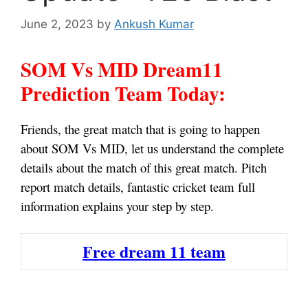
June 2, 2023
by
Ankush Kumar
SOM Vs MID Dream11
Prediction Team Today:
Friends, the great match that is going to happen
about SOM Vs MID, let us understand the complete
details about the match of this great match. Pitch
report match details, fantastic cricket team full
information explains your step by step.
Free dream 11 team