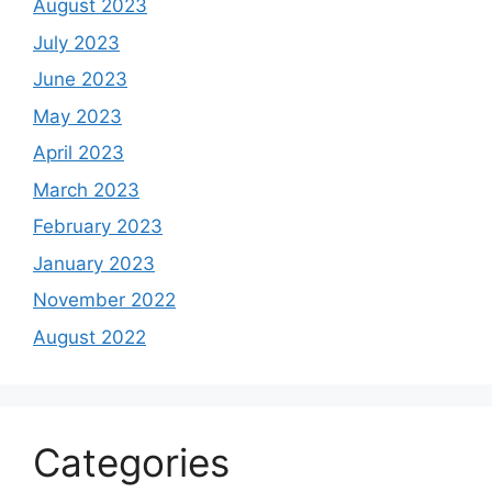
August 2023
July 2023
June 2023
May 2023
April 2023
March 2023
February 2023
January 2023
November 2022
August 2022
Categories