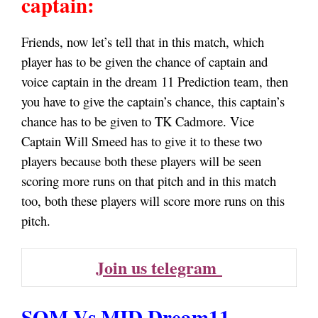
captain:
Friends, now let’s tell that in this match, which
player has to be given the chance of captain and
voice captain in the dream 11 Prediction team, then
you have to give the captain’s chance, this captain’s
chance has to be given to TK Cadmore. Vice
Captain Will Smeed has to give it to these two
players because both these players will be seen
scoring more runs on that pitch and in this match
too, both these players will score more runs on this
pitch.
Join us telegram
SOM Vs MID Dream11