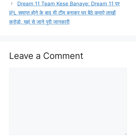
Dream 11 Team Kese Banaye: Dream 11 पर
IPL समाप्त होने के बाद मी टीम बनाकर घर बैठे कमाऐ लाखों
करोड़ो, यहां से जाने पुरी जानकारी
Leave a Comment
Comment