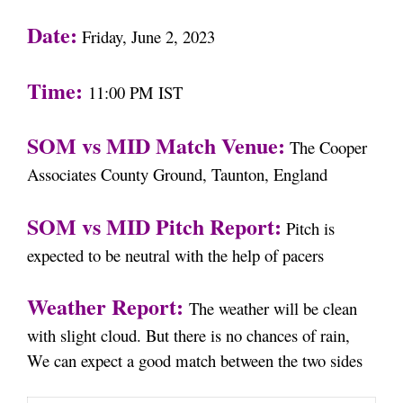
Date:
Friday, June 2, 2023
Time:
11:00 PM IST
SOM vs MID Match Venue:
The Cooper
Associates County Ground, Taunton, England
SOM vs MID Pitch Report:
Pitch is
expected to be neutral with the help of pacers
Weather Report:
The weather will be clean
with slight cloud. But there is no chances of rain,
We can expect a good match between the two sides