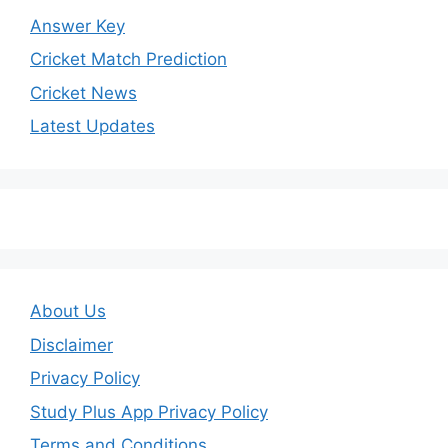
Answer Key
Cricket Match Prediction
Cricket News
Latest Updates
About Us
Disclaimer
Privacy Policy
Study Plus App Privacy Policy
Terms and Conditions