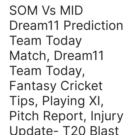
SOM Vs MID
Dream11 Prediction
Team Today
Match, Dream11
Team Today,
Fantasy Cricket
Tips, Playing XI,
Pitch Report, Injury
Update- T20 Blast