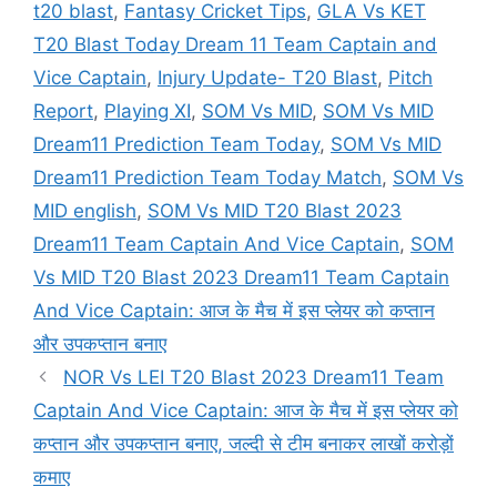
t20 blast
,
Fantasy Cricket Tips
,
GLA Vs KET
T20 Blast Today Dream 11 Team Captain and
Vice Captain
,
Injury Update- T20 Blast
,
Pitch
Report
,
Playing XI
,
SOM Vs MID
,
SOM Vs MID
Dream11 Prediction Team Today
,
SOM Vs MID
Dream11 Prediction Team Today Match
,
SOM Vs
MID english
,
SOM Vs MID T20 Blast 2023
Dream11 Team Captain And Vice Captain
,
SOM
Vs MID T20 Blast 2023 Dream11 Team Captain
And Vice Captain: आज के मैच में इस प्लेयर को कप्तान
और उपकप्तान बनाए
NOR Vs LEI T20 Blast 2023 Dream11 Team
Captain And Vice Captain: आज के मैच में इस प्लेयर को
कप्तान और उपकप्तान बनाए, जल्दी से टीम बनाकर लाखों करोड़ों
कमाए