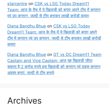
starcentre
on
CSK vs LSG Today Dream11
Team: आज के मैच में ये खिलाड़ी को बनाए अपने टीम में कप्तान
एवं उप कप्तान, जल्दी से टीम बनाकर लाखों करोड़ों कमाए
Diana Bandhu Bhue
on
CSK vs LSG Today
Dream11 Team: आज के मैच में ये खिलाड़ी को बनाए अपने
टीम में कप्तान एवं उप कप्तान, जल्दी से टीम बनाकर लाखों करोड़ों
कमाए
Diana Bandhu Bhue
on
GT vs DC Dream11 Team
Captain and Vice Captain: आज यह खिलाड़ी जीता
सकता है 2 करोड़ रुपये इस खिलाड़ी को कप्तान एवं वाइस कप्तान
अवश्य बनाएं, जल्दी से टीम बनाये
Archives