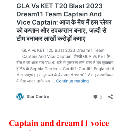
Captain and dream11 voice