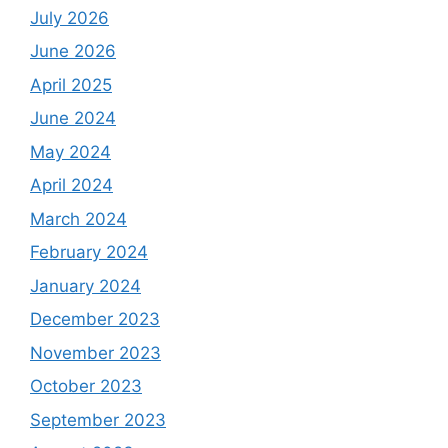
July 2026
June 2026
April 2025
June 2024
May 2024
April 2024
March 2024
February 2024
January 2024
December 2023
November 2023
October 2023
September 2023